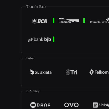
Transfer Bank
Pulsa
E-Money