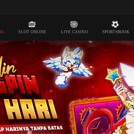
DA
SLOT ONLINE
LIVE CASINO
SPORTSBOOK