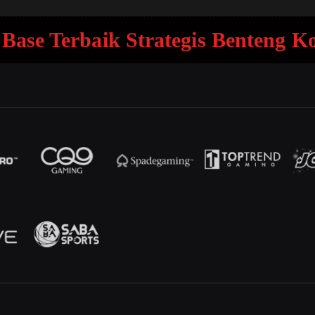
Base Terbaik Strategis Benteng K