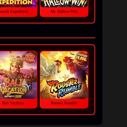
oyale Expedition
Mr. Hallow-Win
Bali Vacation
Rooster Rumble