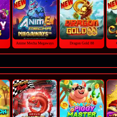
Anime Mecha Megaways
Dragon Gold 88