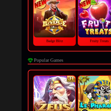
Badge Blitz
Fruity Treats
Popular Games