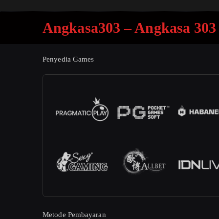
Angkasa303 – Angkasa 303 
Penyedia Games
Metode Pembayaran