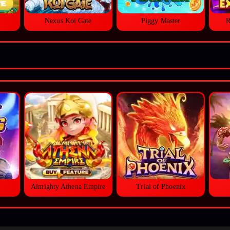
Nexus Koi Gate
Piggy Master
R
Almighty Athena Empire
Trial of Phoenix