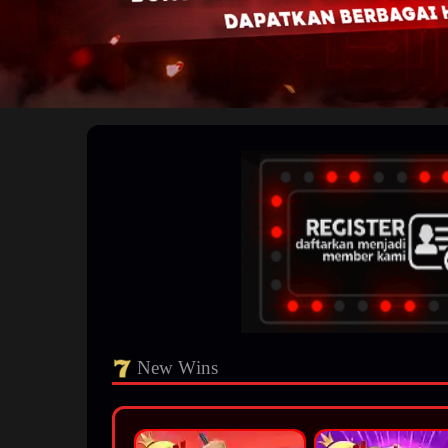
New Wins