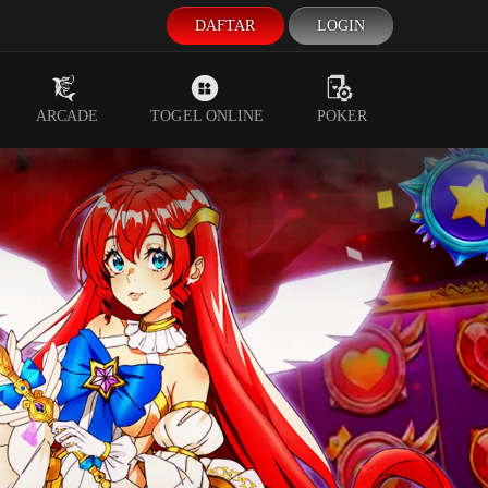
DAFTAR
LOGIN
ARCADE
TOGEL ONLINE
POKER