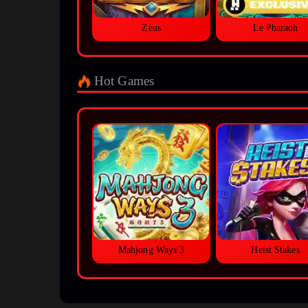
Zeus
Le Pharaoh
Hot Games
Mahjong Ways 3
Heist Stakes