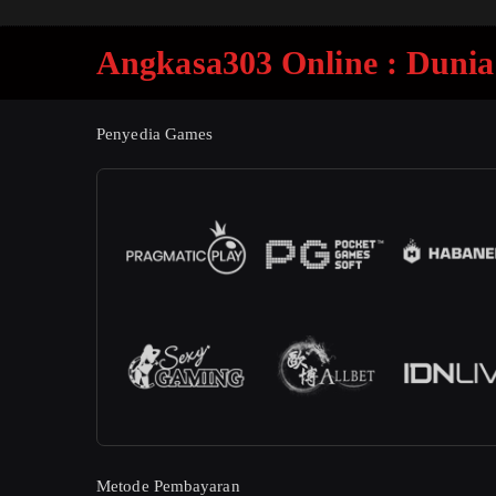
Angkasa303 Online : Duni
Penyedia Games
Metode Pembayaran