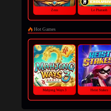
Zeus
Le Pharaoh
Hot Games
Mahjong Ways 3
Heist Stakes