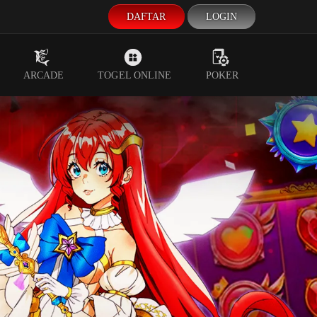
DAFTAR
LOGIN
ARCADE
TOGEL ONLINE
POKER