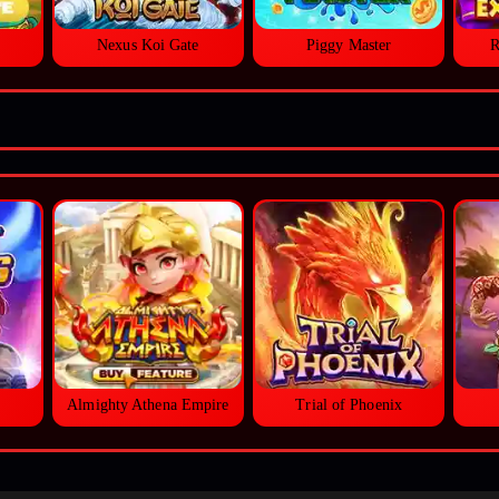
Nexus Koi Gate
Piggy Master
R
Almighty Athena Empire
Trial of Phoenix