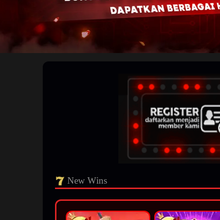
New Wins