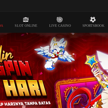
DA
SLOT ONLINE
LIVE CASINO
SPORTSBOOK