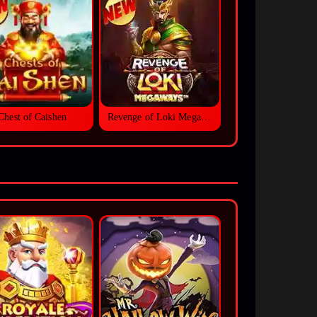
Chest of Caishen
Revenge of Loki Megaways™