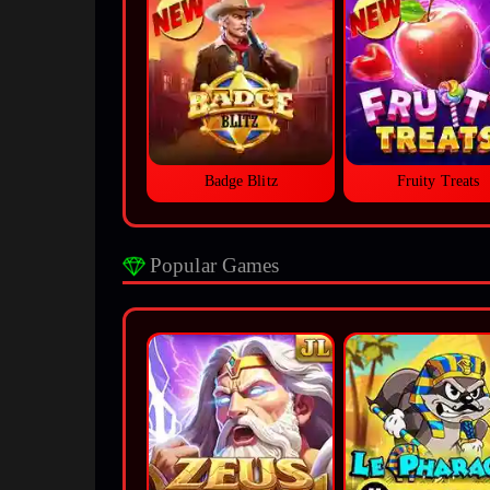
Badge Blitz
Fruity Treats
Popular Games