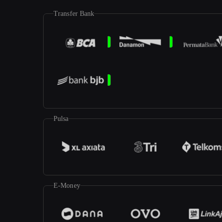
Transfer Bank
Pulsa
E-Money