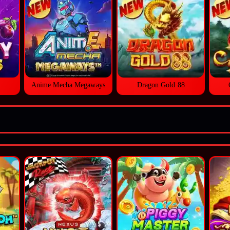
Anime Mecha Megaways
Dragon Gold 88