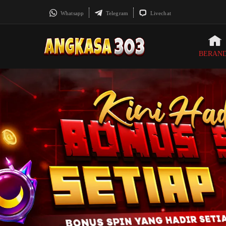
Whatsapp
Telegram
Livechat
BERAN