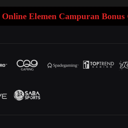
a Online Elemen Campuran Bonus 