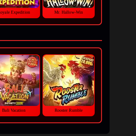
oyale Expedition
Mr. Hallow-Win
Bali Vacation
Rooster Rumble